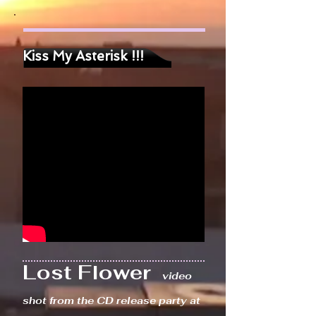
Kiss My Asterisk !!!
Lost Flower
video
shot from the CD release party at