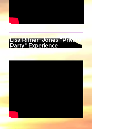
Lisa Ritner-Jones "Private
Party" Experience