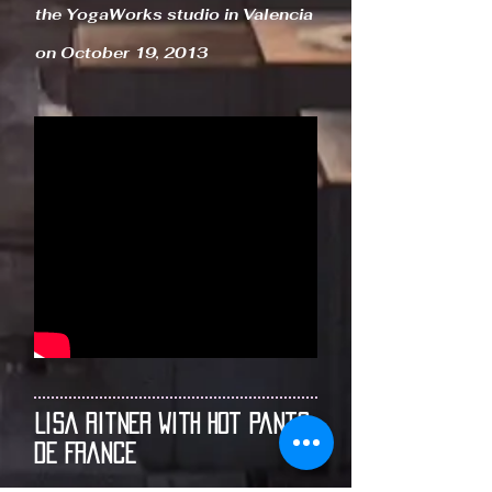
the YogaWorks studio in Valencia
on October 19, 2013
Lisa Ritner With Hot Pants
de France