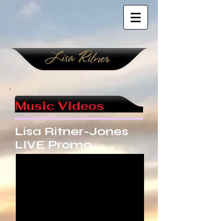
Music Videos
Lisa Ritner-Jones
LIVE Promo